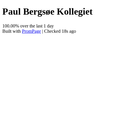
Paul Bergsøe Kollegiet
100.00% over the last 1 day
Built with
PromPage
| Checked 18s ago